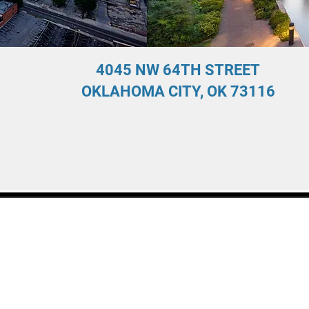
4045 NW 64TH STREET
OKLAHOMA CITY, OK 73116
y created with