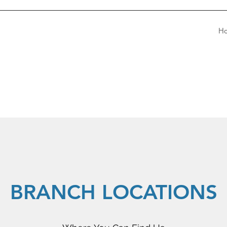
H
BRANCH LOCATIONS