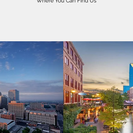
Where You Can Find Us