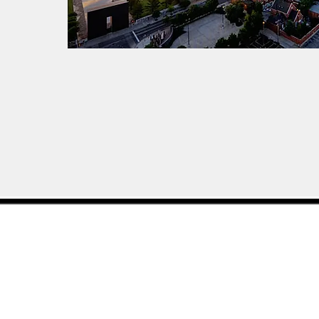
(405) 849-5185
©2019 by The Potts Agencies. Proudl
Wix.com