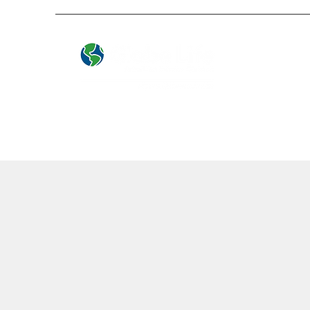
Local People. Great Service.