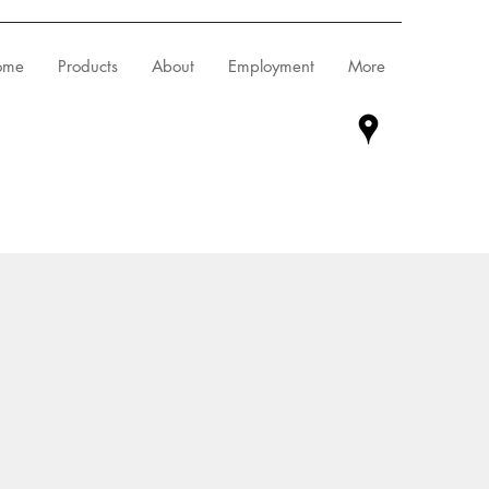
ome
Products
About
Employment
More